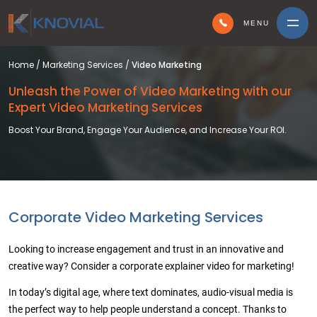
MENU
Home
/
Marketing Services
/
Video Marketing
Unleash the Power of Video Marketing
with our
Expert Video Marketing Services
Boost Your Brand, Engage Your Audience, and Increase Your ROI.
Corporate Video Marketing Services
Looking to increase engagement and trust in an innovative and
creative way? Consider a corporate explainer video for marketing!
In today’s digital age, where text dominates, audio-visual media is
the perfect way to help people understand a concept. Thanks to