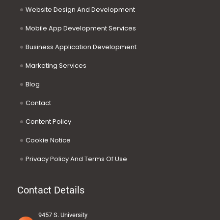
Website Design And Development
Mobile App Development Services
Business Application Development
Marketing Services
Blog
Contact
Content Policy
Cookie Notice
Privacy Policy And Terms Of Use
Contact Details
9457 S. University