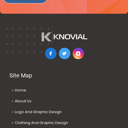
Site Map
Home
About Us
Logo And Graphic Design
Clothing And Graphic Design