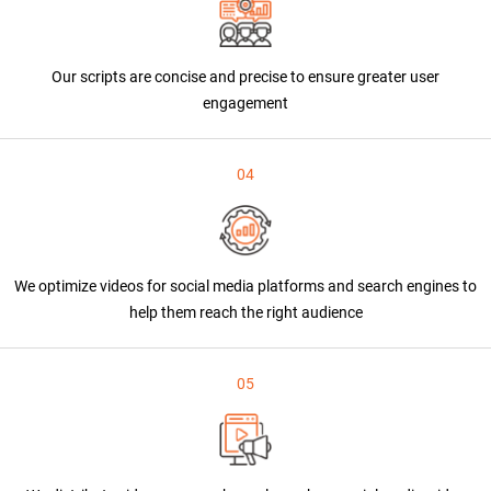
Our scripts are concise and precise to ensure greater user
engagement
04
We optimize videos for social media platforms and search engines to
help them reach the right audience
05