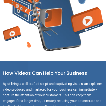
How Videos Can Help Your Business
By utilizing a well-crafted script and captivating visuals, an explainer
video produced and marketed for your business can immediately
capture the attention of your customers. This can keep them
engaged for a longer time, ultimately reducing your bounce rate and