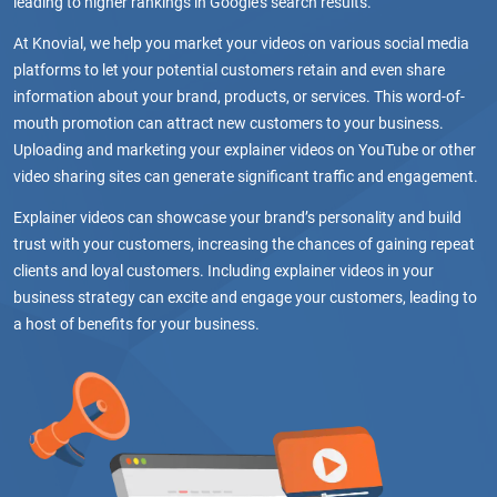
leading to higher rankings in Google’s search results.
At Knovial, we help you market your videos on various social media
platforms to let your potential customers retain and even share
information about your brand, products, or services. This word-of-
mouth promotion can attract new customers to your business.
Uploading and marketing your explainer videos on YouTube or other
video sharing sites can generate significant traffic and engagement.
Explainer videos can showcase your brand’s personality and build
trust with your customers, increasing the chances of gaining repeat
clients and loyal customers. Including explainer videos in your
business strategy can excite and engage your customers, leading to
a host of benefits for your business.