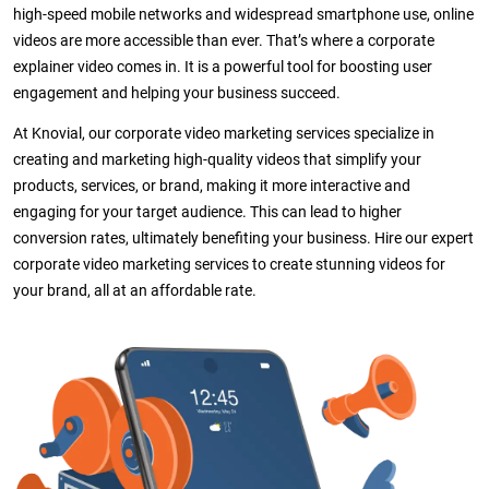
high-speed mobile networks and widespread smartphone use, online
videos are more accessible than ever. That’s where a corporate
explainer video comes in. It is a powerful tool for boosting user
engagement and helping your business succeed.
At Knovial, our corporate video marketing services specialize in
creating and marketing high-quality videos that simplify your
products, services, or brand, making it more interactive and
engaging for your target audience. This can lead to higher
conversion rates, ultimately benefiting your business. Hire our expert
corporate video marketing services to create stunning videos for
your brand, all at an affordable rate.