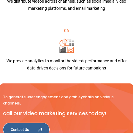
We distribute videos across channels, such as social media, video
marketing platforms, and email marketing
06
We provide analytics to monitor the video’s performance and offer
data-driven decisions for future campaigns
To generate user engagement and grab eyeballs on various
channels,
call our video marketing services today!
Contact Us