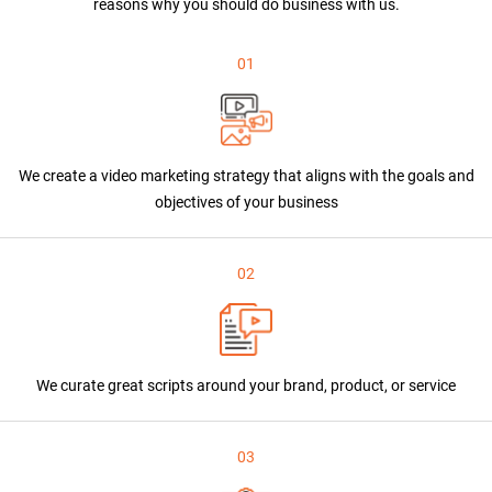
reasons why you should do business with us.
01
We create a video marketing strategy that aligns with the goals and
objectives of your business
02
We curate great scripts around your brand, product, or service
03