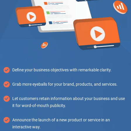
Define your business objectives with remarkable clarity.
Grab more eyeballs for your brand, products, and services.
Let customers retain information about your business and use
it for word-of-mouth publicity.
Announce the launch of a new product or service in an
interactive way.