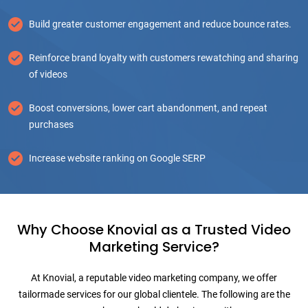
Build greater customer engagement and reduce bounce rates.
Reinforce brand loyalty with customers rewatching and sharing
of videos
Boost conversions, lower cart abandonment, and repeat
purchases
Increase website ranking on Google SERP
Why Choose Knovial as a Trusted Video
Marketing Service?
At Knovial, a reputable video marketing company, we offer
tailormade services for our global clientele. The following are the