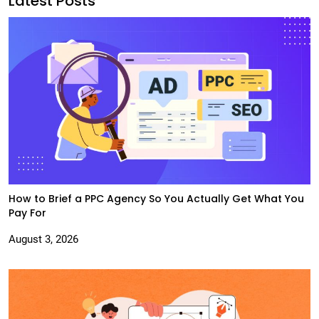
Latest Posts
How to Brief a PPC Agency So You Actually Get What You
Pay For
August 3, 2026