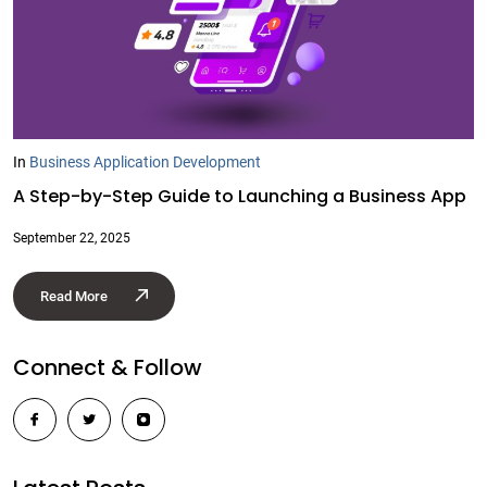
In
Business Application Development
A Step-by-Step Guide to Launching a Business App
September 22, 2025
Read More
Connect & Follow