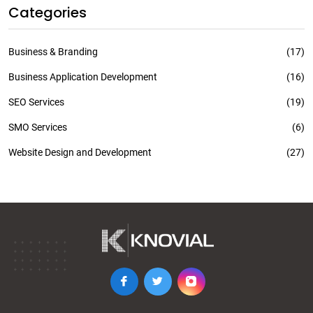
Categories
Business & Branding
(17)
Business Application Development
(16)
SEO Services
(19)
SMO Services
(6)
Website Design and Development
(27)