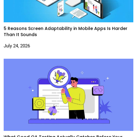
5 Reasons Screen Adaptability in Mobile Apps Is Harder
Than It Sounds
July 24, 2026
What Good QA Testing Actually Catches Before Your