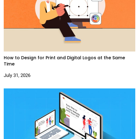
How to Design for Print and Digital Logos at the Same
Time
July 31, 2026