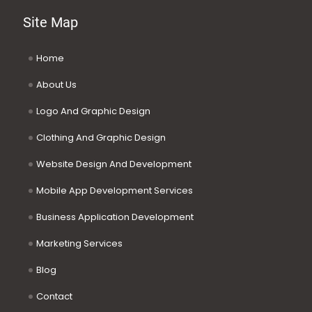
Site Map
Home
About Us
Logo And Graphic Design
Clothing And Graphic Design
Website Design And Development
Mobile App Development Services
Business Application Development
Marketing Services
Blog
Contact