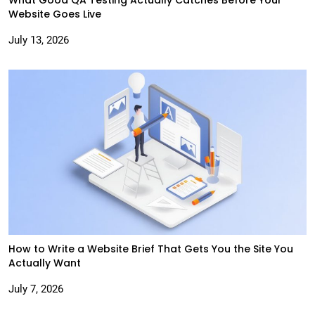
Website Goes Live
July 13, 2026
How to Write a Website Brief That Gets You the Site You
Actually Want
July 7, 2026