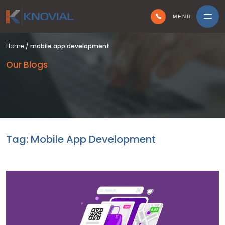
MENU
Home
/
mobile app development
Our Blogs
Tag:
Mobile App Development