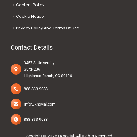
Content Policy
Cookie Notice
Privacy Policy And Terms Of Use
Contact Details
9457 S. University
Suite 236
Highlands Ranch, CO 80126
888-833-9088
Info@knovial.com
888-833-9088
Copyright © 2026 |
Knovial
.
All Rights Reserved.