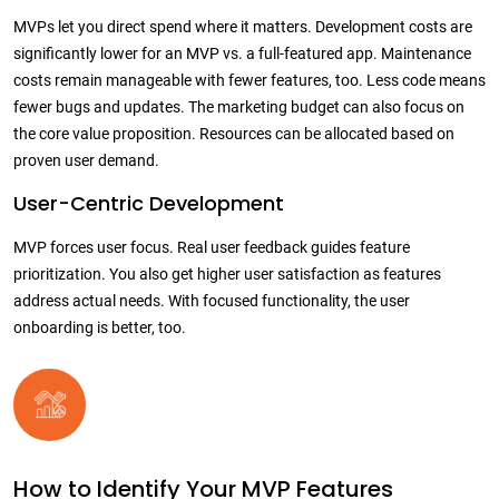
MVPs let you direct spend where it matters. Development costs are
significantly lower for an MVP vs. a full-featured app. Maintenance
costs remain manageable with fewer features, too.
Less code means
fewer bugs and updates. The marketing budget can also focus on
the core value proposition. Resources can be allocated based on
proven user demand.
User-Centric Development
MVP forces user focus. Real user feedback guides feature
prioritization. You also get higher user satisfaction as features
address actual needs. With focused functionality, the user
onboarding is better, too.
How to Identify Your MVP Features