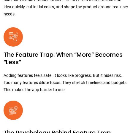
idea quickly, cut initial costs, and shape the product around real user
needs.
The Feature Trap: When “More” Becomes
“Less”
Adding features feels safe. It looks like progress. But it hides risk.
Too many features dilute focus. They stretch timelines and budgets.
This makes the app harder to use.
The Psychology Behind Feature Trap