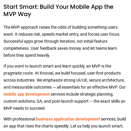
Start Smart: Build Your Mobile App the
MVP Way
The MVP approach raises the odds of building something users
want. It reduces risk, speeds market entry, and forces user focus.
Successful apps grow through iteration, not initial feature
completeness. User feedback saves money, and let teams learn
before they spend heavily.
If you want to launch smart and learn quickly, an MVP is the
pragmatic route. At Knovial, we build focused, user-first products
across industries. We emphasize strong UI/UX, secure architecture,
and measurable outcomes — all essentials for an effective MVP. Our
mobile app development
services include strategic planning,
custom solutions, QA, and post-launch support — the exact skills an
MVP needs to succeed.
With professional
business application development
services, build
an app that rises the charts speedily. Let us help you launch smart,