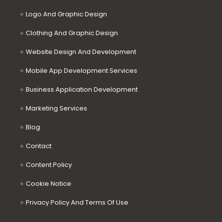
Logo And Graphic Design
Clothing And Graphic Design
Website Design And Development
Mobile App Development Services
Business Application Development
Marketing Services
Blog
Contact
Content Policy
Cookie Notice
Privacy Policy And Terms Of Use