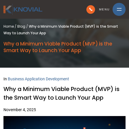
MENU
Home
/
Blog
/
Why a Minimum Viable Product (MVP) is the Smart
Way to Launch Your App
Why a Minimum Viable Product (MVP) is the
Smart Way to Launch Your App
In
Business Application Development
Why a Minimum Viable Product (MVP) is
the Smart Way to Launch Your App
November 4, 2025