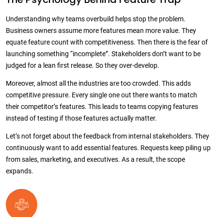
Understanding why teams overbuild helps stop the problem.
Business owners assume more features mean more value. They
equate feature count with competitiveness. Then there is the fear of
launching something “incomplete”. Stakeholders don’t want to be
judged for a lean first release. So they over-develop.
Moreover, almost all the industries are too crowded. This adds
competitive pressure. Every single one out there wants to match
their competitor’s features. This leads to teams copying features
instead of testing if those features actually matter.
Let’s not forget about the feedback from internal stakeholders. They
continuously want to add essential features. Requests keep piling up
from sales, marketing, and executives. As a result, the scope
expands.