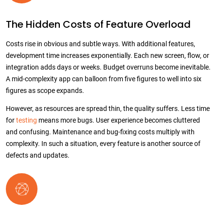
The Hidden Costs of Feature Overload
Costs rise in obvious and subtle ways. With additional features,
development time increases exponentially. Each new screen, flow, or
integration adds days or weeks. Budget overruns become inevitable.
A mid-complexity app can balloon from five figures to well into six
figures as scope expands.
However, as resources are spread thin, the quality suffers. Less time
for
testing
means more bugs. User experience becomes cluttered
and confusing. Maintenance and bug-fixing costs multiply with
complexity. In such a situation, every feature is another source of
defects and updates.