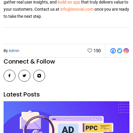
gather real user insights, and
build an app
that truly delivers value to
your customers. Contact us at
info@knovial.com
once you are ready
to take the next step.
150
By
Admin
Post
Connect & Follow
navigation
Latest Posts