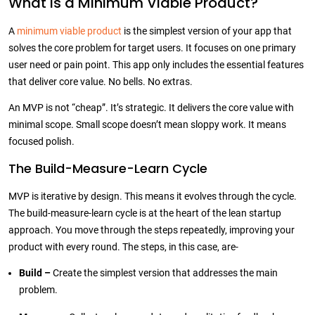
What is a Minimum Viable Product?
A
minimum viable product
is the simplest version of your app that
solves the core problem for target users. It focuses on one primary
user need or pain point. This app only includes the essential features
that deliver core value. No bells. No extras.
An MVP is not “cheap”. It’s strategic. It delivers the core value with
minimal scope. Small scope doesn’t mean sloppy work. It means
focused polish.
The Build-Measure-Learn Cycle
MVP is iterative by design. This means it evolves through the cycle.
The build-measure-learn cycle is at the heart of the lean startup
approach. You move through the steps repeatedly, improving your
product with every round. The steps, in this case, are-
Build –
Create the simplest version that addresses the main
problem.