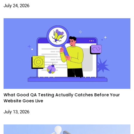
July 24, 2026
What Good QA Testing Actually Catches Before Your
Website Goes Live
July 13, 2026