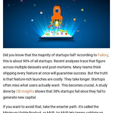
Did you know that the majority of startups fail? According to
Failory
,
this is about 90% of all startups. Recent analyses trace that figure
across multiple datasets and post-mortems. Many teams think
shipping every feature at once will guarantee success. But the truth
is that feature-rich launches are costly. They take longer.
Startups
often miss what users actually want. This becomes crucial. A study
done by
CB Insights
shows that 38% startups fail since they fail to
generate new capital.
If you want to avoid that, take the smarter path. It’s called the
Minimum Viable Product, or MVP. An MVP lets teams validate an