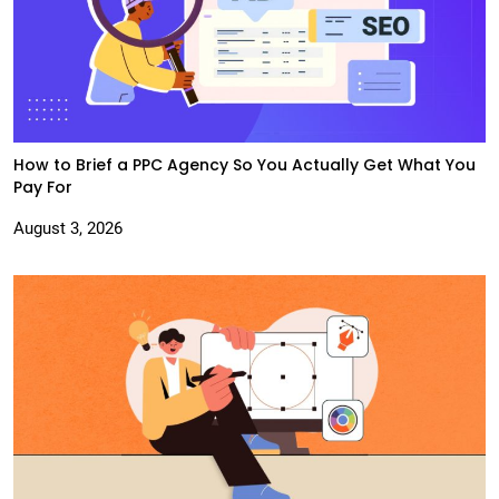
How to Brief a PPC Agency So You Actually Get What You
Pay For
August 3, 2026