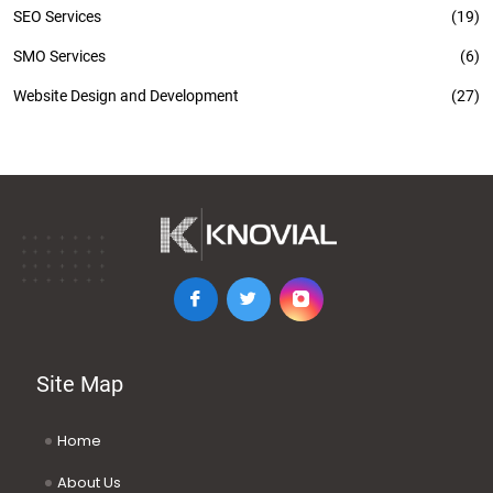
SEO Services
(19)
SMO Services
(6)
Website Design and Development
(27)
Site Map
Home
About Us