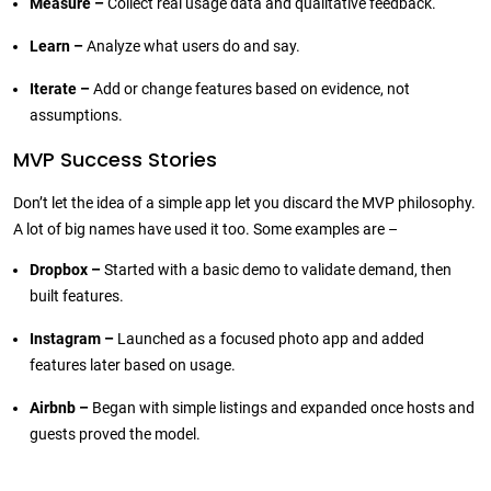
Measure –
Collect real usage data and qualitative feedback.
Learn –
Analyze what users do and say.
Iterate –
Add or change features based on evidence, not
assumptions.
MVP Success Stories
Don’t let the idea of a simple app let you discard the MVP philosophy.
A lot of big names have used it too. Some examples are –
Dropbox –
Started with a basic demo to validate demand, then
built features.
Instagram –
Launched as a focused photo app and added
features later based on usage.
Airbnb –
Began with simple listings and expanded once hosts and
guests proved the model.