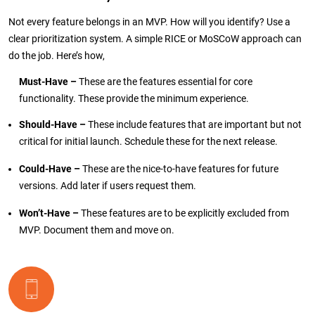
Not every feature belongs in an MVP. How will you identify? Use a
clear prioritization system. A simple RICE or MoSCoW approach can
do the job. Here’s how,
Must-Have –
These are the features essential for core
functionality. These provide the minimum experience.
Should-Have –
These include features that are important but not
critical for initial launch. Schedule these for the next release.
Could-Have –
These are the nice-to-have features for future
versions. Add later if users request them.
Won’t-Have –
These features are to be explicitly excluded from
MVP. Document them and move on.