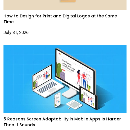
How to Design for Print and Digital Logos at the Same
Time
July 31, 2026
5 Reasons Screen Adaptability in Mobile Apps Is Harder
Than It Sounds