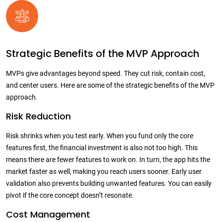
Strategic Benefits of the MVP Approach
MVPs give advantages beyond speed. They cut risk, contain cost,
and center users. Here are some of the strategic benefits of the MVP
approach.
Risk Reduction
Risk shrinks when you test early. When you fund only the core
features first, the financial investment is also not too high. This
means there are fewer features to work on. In turn, the app hits the
market faster as well, making you reach users sooner. Early user
validation also prevents building unwanted features. You can easily
pivot if the core concept doesn’t resonate.
Cost Management