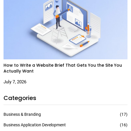
How to Write a Website Brief That Gets You the Site You
Actually Want
July 7, 2026
Categories
Business & Branding
(17)
Business Application Development
(16)