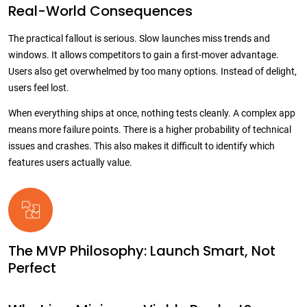
Real-World Consequences
The practical fallout is serious. Slow launches miss trends and
windows. It allows competitors to gain a first-mover advantage.
Users also get overwhelmed by too many options. Instead of delight,
users feel lost.
When everything ships at once, nothing tests cleanly. A complex app
means more failure points. There is a higher probability of technical
issues and crashes. This also makes it difficult to identify which
features users actually value.
The MVP Philosophy: Launch Smart, Not
Perfect